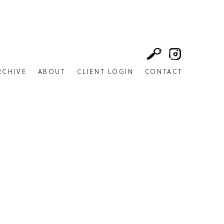
RCHIVE
ABOUT
CLIENT LOGIN
CONTACT