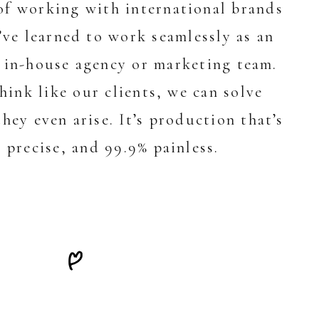
of working with international brands
’ve learned to work seamlessly as an
 in-house agency or marketing team.
ink like our clients, we can solve
hey even arise. It’s production that’s
 precise, and 99.9% painless.