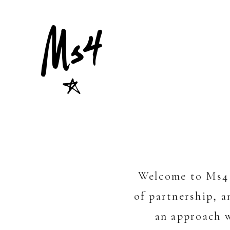
Welcome to Ms4 
of partnership, 
an approach w