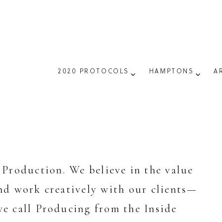
2020 PROTOCOLS
HAMPTONS
A
Production. We believe in the value
and work creatively with our clients—
e call Producing from the Inside