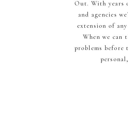
Out. With years 
and agencies we
extension of any
When we can th
problems before t
personal,