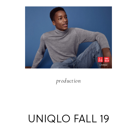
production
UNIQLO FALL 19