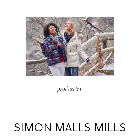
production
SIMON MALLS MILLS