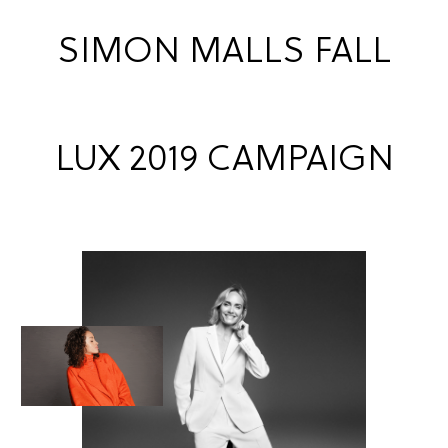
SIMON MALLS FALL
LUX 2019 CAMPAIGN