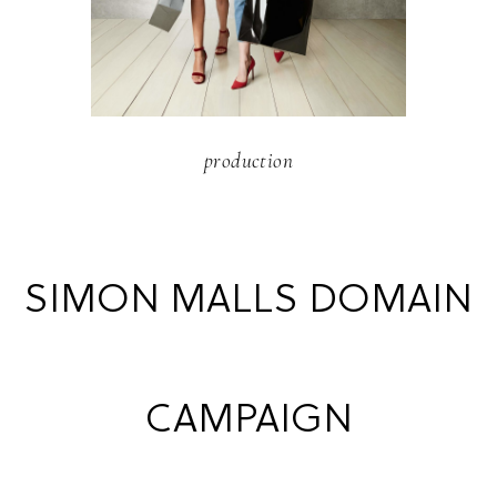
production
SIMON MALLS DOMAIN
CAMPAIGN