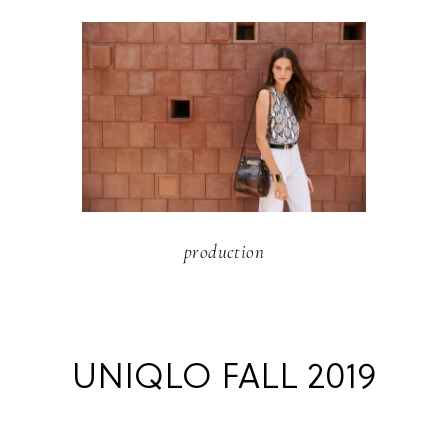
production
UNIQLO FALL 2019