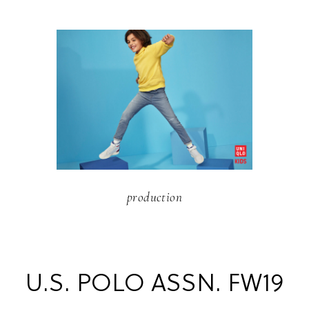
production
U.S. POLO ASSN. FW19