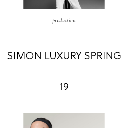
production
SIMON LUXURY SPRING
19