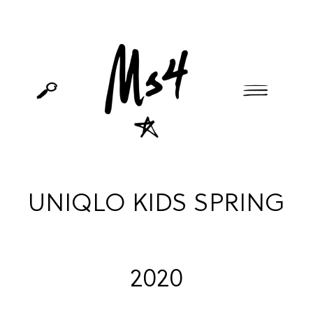
UNIQLO KIDS SPRING
2020