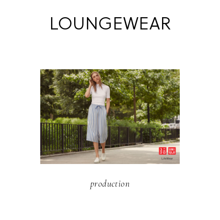
LOUNGEWEAR
production