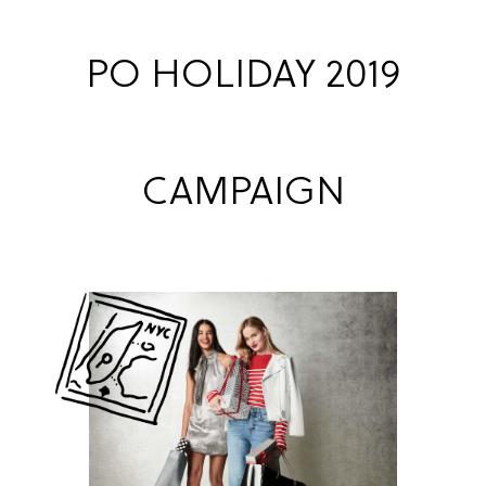
PO HOLIDAY 2019
CAMPAIGN