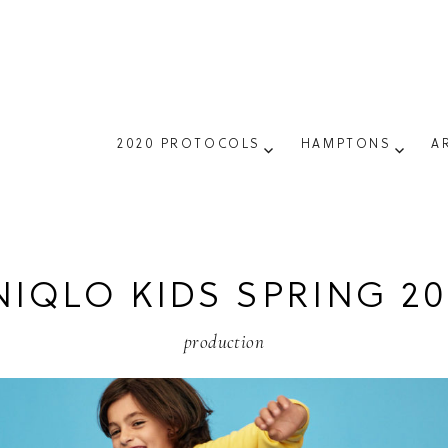
2020 PROTOCOLS
HAMPTONS
A
NIQLO KIDS SPRING 20
production