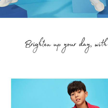
Brighten up your day, with 