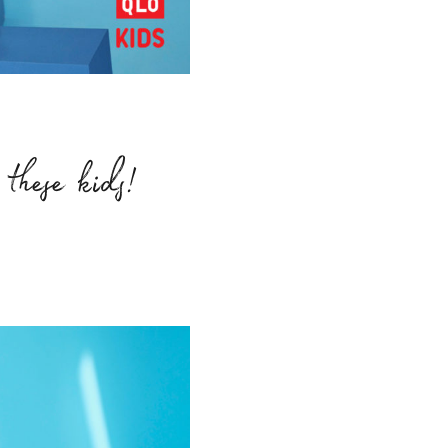
these kids!