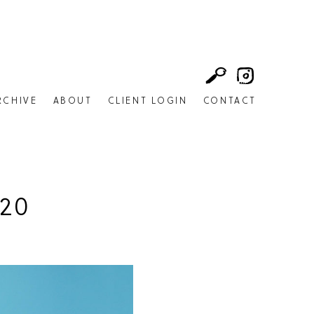
RCHIVE
ABOUT
CLIENT LOGIN
CONTACT
20