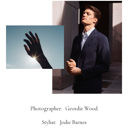
Photographer:
Geordie Wood
Stylist:
Jodie Barnes