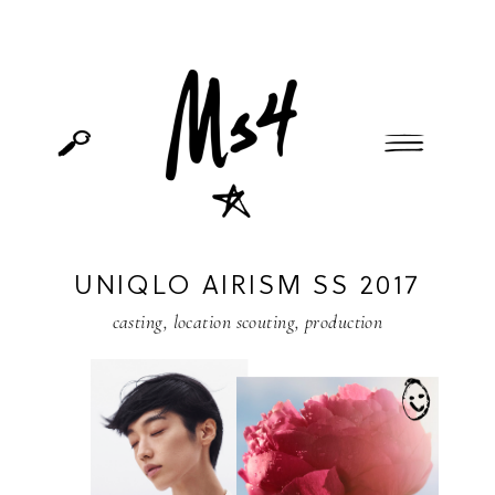
UNIQLO AIRISM SS 2017
casting
,
location scouting
,
production