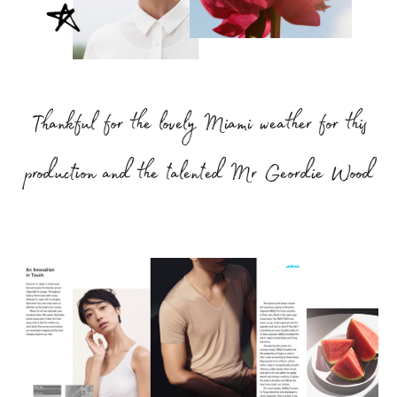
Thankful for the lovely Miami weather for this
production and the talented Mr Geordie Wood