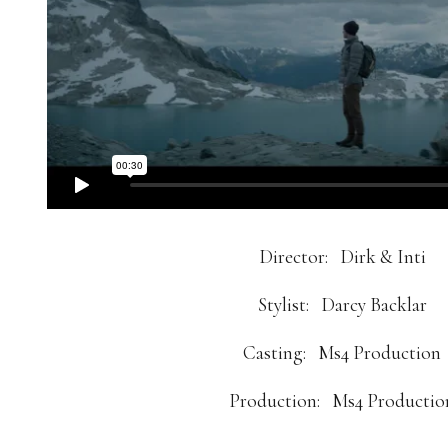
Director:
Dirk & Inti
Stylist:
Darcy Backlar
Casting:
Ms4 Production
Production:
Ms4 Productio