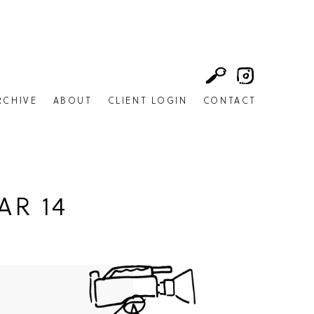
RCHIVE
ABOUT
CLIENT LOGIN
CONTACT
AR 14