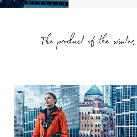
The product of the winter, 