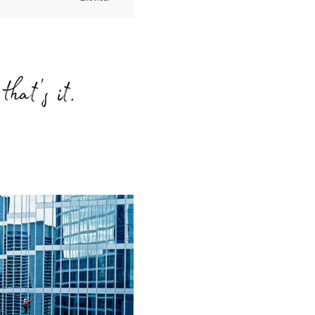
that’s it.