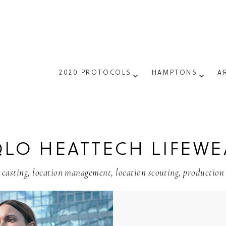
2020 PROTOCOLS
HAMPTONS
A
LO HEATTECH LIFEWE
casting
,
location management
,
location scouting
,
production